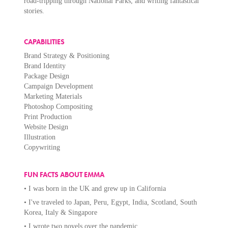
road-tripping through National Parks, and writing fantastical
stories.
CAPABILITIES
Brand Strategy & Positioning
Brand Identity
Package Design
Campaign Development
Marketing Materials
Photoshop Compositing
Print Production
Website Design
Illustration
Copywriting
FUN FACTS ABOUT EMMA
• I was born in the UK and grew up in California
• I've traveled to Japan, Peru, Egypt, India, Scotland, South
Korea, Italy & Singapore
• I wrote two novels over the pandemic