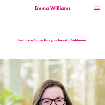
Emma Williams
Emma is a Senior Designer based in California.