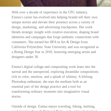
With over a decade of experience in the CPG industry,
Emma's career has evolved into h
elping b
r
ands te
ll their own
unique stories and elevate their presence across a variety of
design, marketing, and advertising touchpoints.
Her work
blends strategic insight with creative execution, shaping brand
identities and campaigns that forge authentic connections with
consumers.
She earned her BFA in Art & Design from
California Polytechnic State Uni
versity and
was recognized as
a Rising Design Star in 2018, honoring emerging artists and
designers under 30
.
Emma's digital collage and compositing work leans into the
surreal and the unexpected, exploring dreamlike compositions
rich in color, emotion, and a splash of whimsy. A lifelong
Photoshop enthusiast,
she uses the medium both as an
essential part of her design practice and a tool for
transforming ordinary moments into imaginative visual
stories.
Outside of design, Emma enjoys traveling, hiking, knitting,